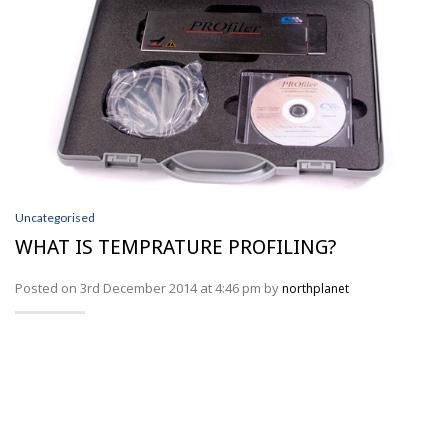
Uncategorised
WHAT IS TEMPRATURE PROFILING?
Posted on 3rd December 2014 at 4:46 pm by
northplanet