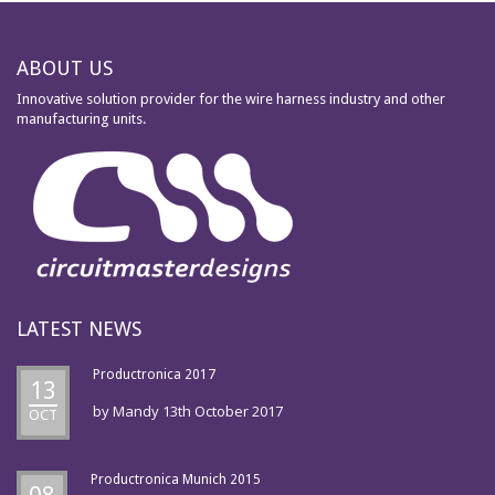
ABOUT US
Innovative solution provider for the wire harness industry and other
manufacturing units.
LATEST NEWS
Productronica 2017
13
by
Mandy
13th October 2017
OCT
Productronica Munich 2015