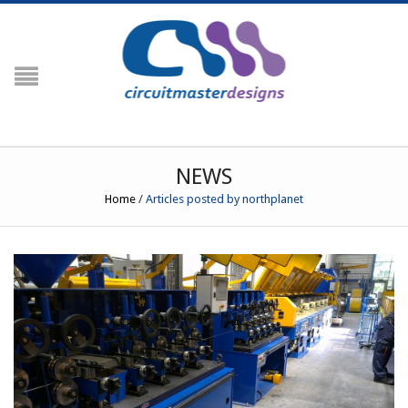
NAVIGATION
HOME
PRODUCTS
Crimp Force Analyser
NEWS
G3
Home
/
Articles posted by northplanet
G3+ Crimp Force Monitor (Including
Crimp Centre)
G3 RFID (Including Engineering
Centre)
Peripherals
Temperature Profiling
PROfiler
Prowave
PROfiler Ultraslim
RESOURCES
Order Codes / Parts List