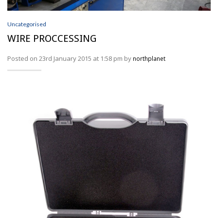
Wire Processing
SERVICES
Uncategorised
WIRE PROCCESSING
ABOUT
Posted on 23rd January 2015 at 1:58 pm by
northplanet
NEWS
PROFILER DISTRIBUTORS
CONTACT
ACCOUNT