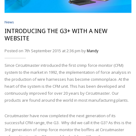
News
INTRODUCING THE G3+ WITH A NEW
WEBSITE
Posted on 7th September 2015 at 2:36 pm by
Mandy
Since Circuitmaster introduced the first crimp force monitor (CFM)
system to the market in 1992, the implementation of force analysis in
the production of wire harnesses has become commonplace. At the
heart of the system is the CFM unit. This has been developed and
continuously improved for over 20 years by Circuitmaster. Our
products are found around the world in most manufacturing plants.
Circuitmaster have now completed the next generation of its
successful CFM range, the G3. Why did we call it the G3? As this is the
3rd generation of crimp force monitor the boffins at Circuitmaster