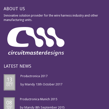
ABOUT US
Innovative solution provider for the wire harness industry and other
manufacturing units.
LATEST NEWS
Productronica 2017
13
by
Mandy
13th October 2017
OCT
Productronica Munich 2015
08
by
Mandy
8th September 2015
SEP