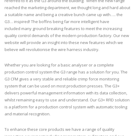
referred to it as the G3 around the building. When the new range
reached the marketing department, we thought long and hard about
a suitable name and being a creative bunch came up with….. the
G3… inspired! The boffins being far more intelligent have
included many ground breaking features to meet the increasing
quality control demands of the modern production factory. Our new
website will provide an insight into these new features which we
believe will revolutionise the wire harness industry.
Whether you are looking for a basic analyser or a complete
production control system the G3 range has a solution for you. The
G3 CFM gives a very stable and reliable crimp force monitoring
system that can be used on most production presses. The G3+
delivers powerful management information with its data collection,
whilst remaining easy to use and understand. Our G3+ RFID solution
is a platform for a production control system with automatic tooling
and material recognition.
To enhance these core products we have a range of quality