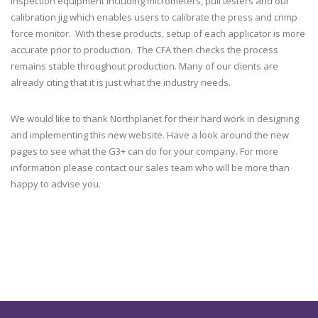
inspection equipment including micrometers, pull testers and our
calibration jig which enables users to calibrate the press and crimp
force monitor. With these products, setup of each applicator is more
accurate prior to production. The CFA then checks the process
remains stable throughout production. Many of our clients are
already citing that it is just what the industry needs.
We would like to thank Northplanet for their hard work in designing
and implementing this new website. Have a look around the new
pages to see what the G3+ can do for your company. For more
information please contact our sales team who will be more than
happy to advise you.