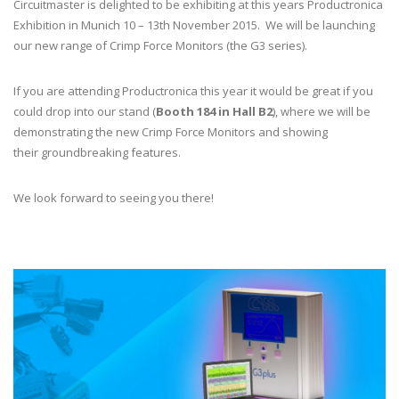
Circuitmaster is delighted to be exhibiting at this years Productronica
Exhibition in Munich 10 – 13th November 2015. We will be launching
our new range of Crimp Force Monitors (the G3 series).
If you are attending Productronica this year it would be great if you
could drop into our stand (
Booth 184 in Hall B2
), where we will be
demonstrating the new Crimp Force Monitors and showing
their groundbreaking features.
We look forward to seeing you there!