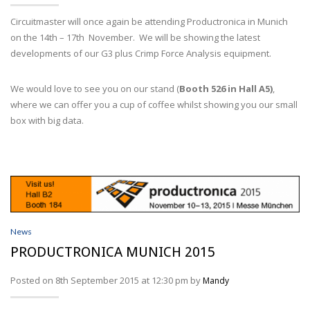
Wire Processing
Circuitmaster will once again be attending Productronica in Munich
SERVICES
on the 14th – 17th November. We will be showing the latest
developments of our G3 plus Crimp Force Analysis equipment.
ABOUT
We would love to see you on our stand (
Booth 526 in Hall A5)
,
NEWS
where we can offer you a cup of coffee whilst showing you our small
box with big data.
PROFILER DISTRIBUTORS
CONTACT
ACCOUNT
News
PRODUCTRONICA MUNICH 2015
Posted on 8th September 2015 at 12:30 pm by
Mandy