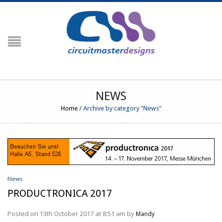
NAVIGATION
HOME
PRODUCTS
Crimp Force Analyser
NEWS
G3
Home
/
Archive by category "News"
G3+ Crimp Force Monitor (Including
Crimp Centre)
G3 RFID (Including Engineering
Centre)
Peripherals
Temperature Profiling
PROfiler
Prowave
News
PROfiler Ultraslim
PRODUCTRONICA 2017
RESOURCES
Posted on 13th October 2017 at 8:51 am by
Mandy
Order Codes / Parts List