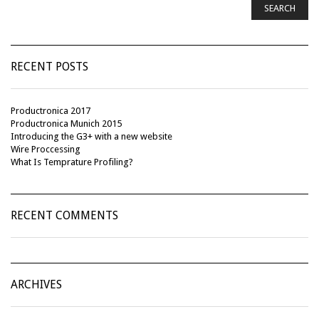
SEARCH
RECENT POSTS
Productronica 2017
Productronica Munich 2015
Introducing the G3+ with a new website
Wire Proccessing
What Is Temprature Profiling?
RECENT COMMENTS
ARCHIVES