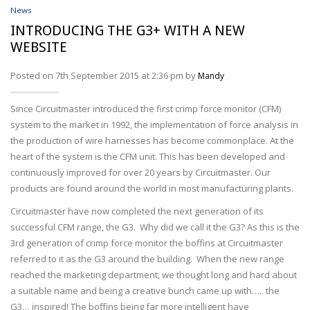
Wire Processing
News
INTRODUCING THE G3+ WITH A NEW
SERVICES
WEBSITE
ABOUT
Posted on 7th September 2015 at 2:36 pm by
Mandy
NEWS
Since Circuitmaster introduced the first crimp force monitor (CFM)
system to the market in 1992, the implementation of force analysis in
PROFILER DISTRIBUTORS
the production of wire harnesses has become commonplace. At the
heart of the system is the CFM unit. This has been developed and
CONTACT
continuously improved for over 20 years by Circuitmaster. Our
products are found around the world in most manufacturing plants.
ACCOUNT
Circuitmaster have now completed the next generation of its
successful CFM range, the G3. Why did we call it the G3? As this is the
3rd generation of crimp force monitor the boffins at Circuitmaster
referred to it as the G3 around the building. When the new range
reached the marketing department, we thought long and hard about
a suitable name and being a creative bunch came up with….. the
G3… inspired! The boffins being far more intelligent have