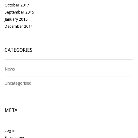
October 2017
September 2015
January 2015
December 2014
CATEGORIES
News
Uncategorised
META
Log in
Entries feed