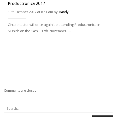
Productronica 2017
13th October 2017 at 8:51 am by
Mandy
Circuitmaster will once again be attending Productronica in
Munich on the 14th – 17th November. …
Comments are closed