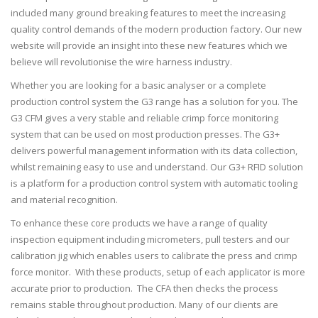
included many ground breaking features to meet the increasing
quality control demands of the modern production factory. Our new
website will provide an insight into these new features which we
believe will revolutionise the wire harness industry.
Whether you are looking for a basic analyser or a complete
production control system the G3 range has a solution for you. The
G3 CFM gives a very stable and reliable crimp force monitoring
system that can be used on most production presses. The G3+
delivers powerful management information with its data collection,
whilst remaining easy to use and understand. Our G3+ RFID solution
is a platform for a production control system with automatic tooling
and material recognition.
To enhance these core products we have a range of quality
inspection equipment including micrometers, pull testers and our
calibration jig which enables users to calibrate the press and crimp
force monitor. With these products, setup of each applicator is more
accurate prior to production. The CFA then checks the process
remains stable throughout production. Many of our clients are