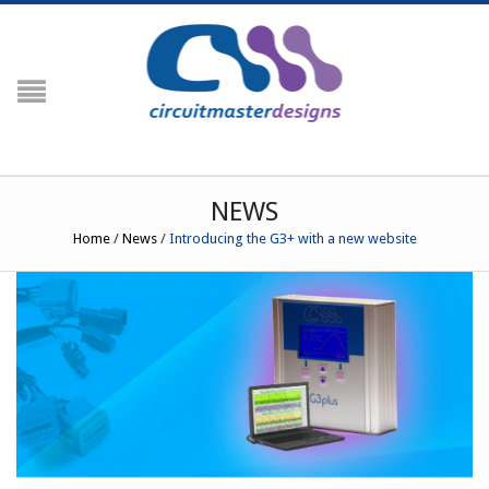
NAVIGATION
HOME
PRODUCTS
Crimp Force Analyser
NEWS
G3
Home
/
News
/
Introducing the G3+ with a new website
G3+ Crimp Force Monitor (Including
Crimp Centre)
G3 RFID (Including Engineering
Centre)
Peripherals
Temperature Profiling
PROfiler
Prowave
PROfiler Ultraslim
RESOURCES
Order Codes / Parts List