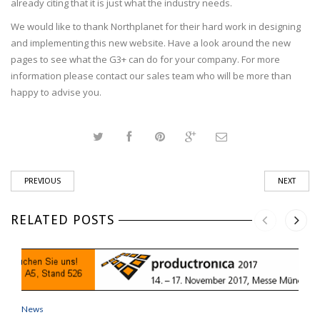
already citing that it is just what the industry needs.
We would like to thank Northplanet for their hard work in designing
and implementing this new website. Have a look around the new
pages to see what the G3+ can do for your company. For more
information please contact our sales team who will be more than
happy to advise you.
PREVIOUS
NEXT
RELATED POSTS
News