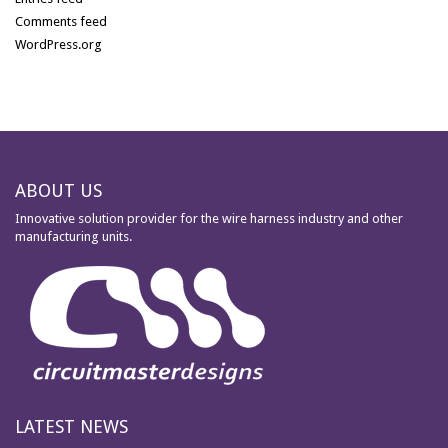
Comments feed
WordPress.org
ABOUT US
Innovative solution provider for the wire harness industry and other
manufacturing units.
LATEST NEWS